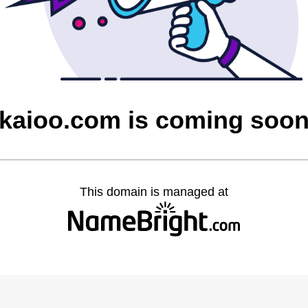
kaioo.com is coming soo
This domain is managed at